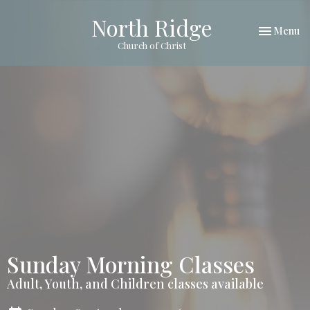
North Ridge
Toggle nav
Menu
Church of Christ
Sunday Morning Classes
Adult, Youth, and Children classes available