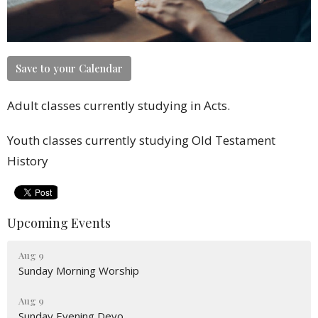
Save to your Calendar
Adult classes currently studying in Acts.
Youth classes currently studying Old Testament
History
Upcoming Events
Aug 9
Sunday Morning Worship
Aug 9
Sunday Evening Devo