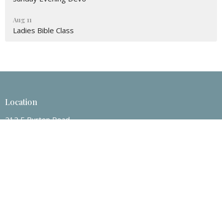
Aug 11
Ladies Bible Class
Location
212 E Burton Road
Mount Pleasant, Texas
75455
View on Google Maps
Contact
Phone:
903-572-3202
Email
:
nrcoc@yahoo.com