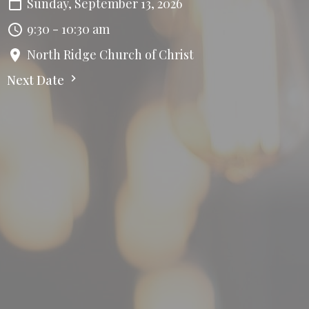
Sunday, September 13, 2026
9:30 - 10:30 am
North Ridge Church of Christ
Next Date