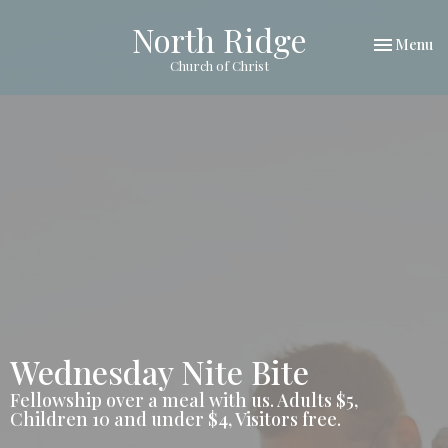
North Ridge
Toggle nav
Menu
Church of Christ
Wednesday Nite Bite
Fellowship over a meal with us. Adults $5,
Children 10 and under $4, Visitors free.