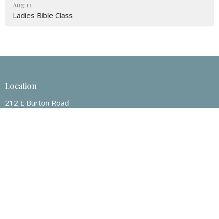
Aug 11
Ladies Bible Class
Location
212 E Burton Road
Mount Pleasant, Texas
75455
View on Google Maps
Contact
Phone:
903-572-3202
Email
:
nrcoc@yahoo.com
Office Hours