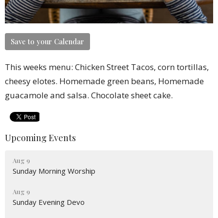
Save to your Calendar
This weeks menu: Chicken Street Tacos, corn tortillas,
cheesy elotes. Homemade green beans, Homemade
guacamole and salsa. Chocolate sheet cake.
Upcoming Events
Aug 9
Sunday Morning Worship
Aug 9
Sunday Evening Devo