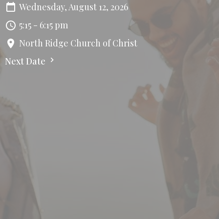
Wednesday, August 12, 2026
5:15 - 6:15 pm
North Ridge Church of Christ
Next Date