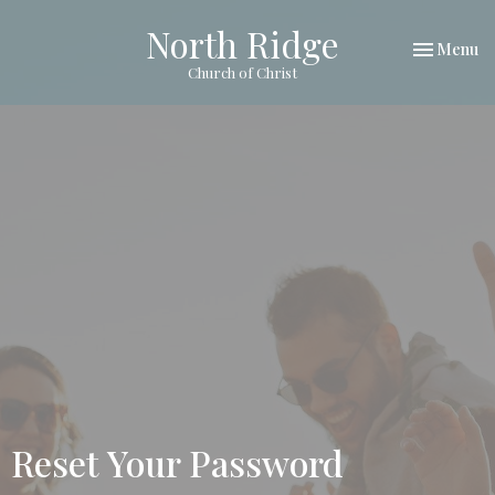
North Ridge
Toggle nav
Menu
Church of Christ
Reset Your Password