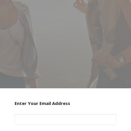
Enter Your Email Address