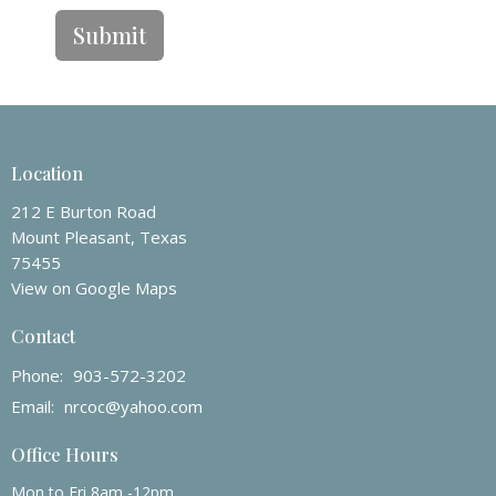
Submit
Location
212 E Burton Road
Mount Pleasant, Texas
75455
View on Google Maps
Contact
Phone:
903-572-3202
Email
:
nrcoc@yahoo.com
Office Hours
Mon to Fri 8am -12pm