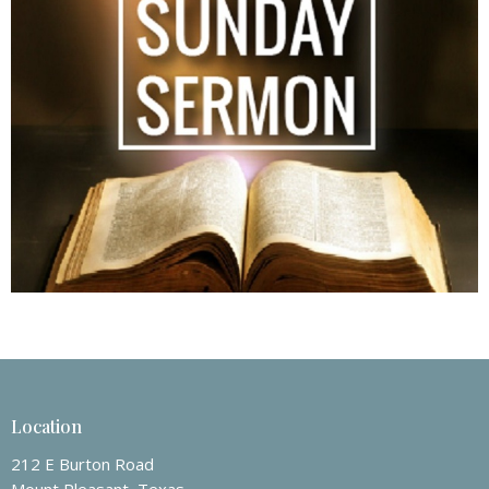
Location
212 E Burton Road