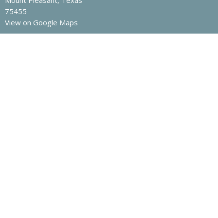
Mount Pleasant, Texas
75455
View on Google Maps
Contact
Phone:
903-572-3202
Email
:
nrcoc@yahoo.com
Office Hours
Mon to Fri 8am -12pm