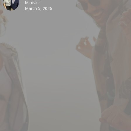
Minister
March 5, 2026