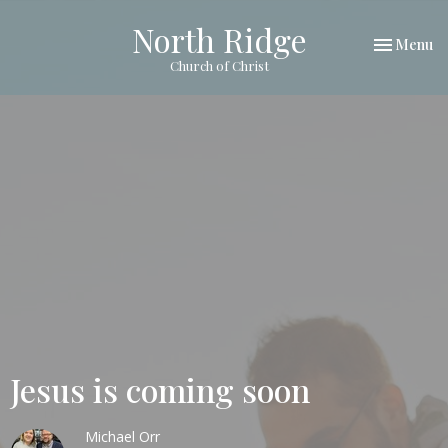
North Ridge
Toggle nav
Menu
Church of Christ
Jesus is coming soon
Michael Orr