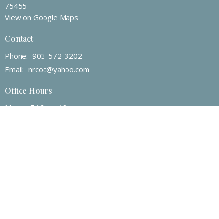
75455
View on Google Maps
Contact
Phone:
903-572-3202
Email
:
nrcoc@yahoo.com
Office Hours
Mon to Fri 8am -12pm
© 2026 North Ridge Church of Christ. All Rights Reserved. |
Login