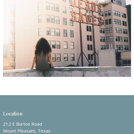
Location
212 E Burton Road
Mount Pleasant, Texas