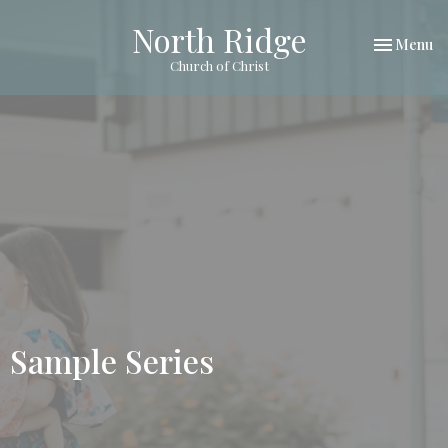
North Ridge
Toggle nav
Menu
Church of Christ
Sample Series