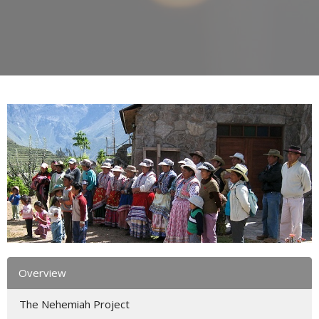
Overview
The Nehemiah Project