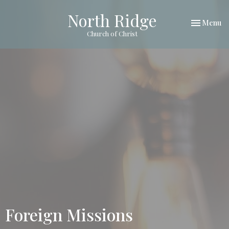
North Ridge
Toggle nav
Menu
Church of Christ
Foreign Missions