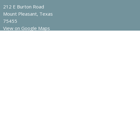
212 E Burton Road
Mount Pleasant, Texas
75455
View on Google Maps
Contact
Phone:
903-572-3202
Email
:
nrcoc@yahoo.com
Office Hours
Mon to Fri 8am -12pm