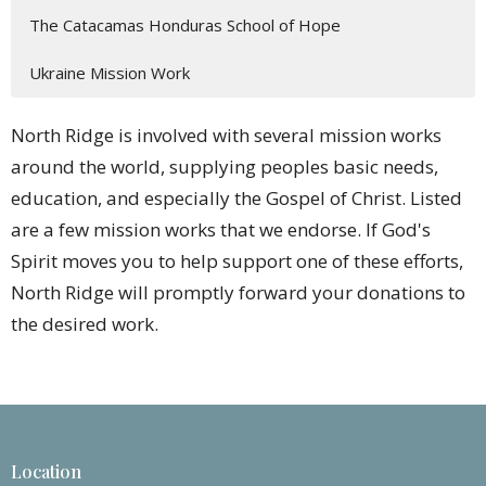
The Catacamas Honduras School of Hope
Ukraine Mission Work
North Ridge is involved with several mission works
around the world, supplying peoples basic needs,
education, and especially the Gospel of Christ. Listed
are a few mission works that we endorse. If God's
Spirit moves you to help support one of these efforts,
North Ridge will promptly forward your donations to
the desired work.
Location