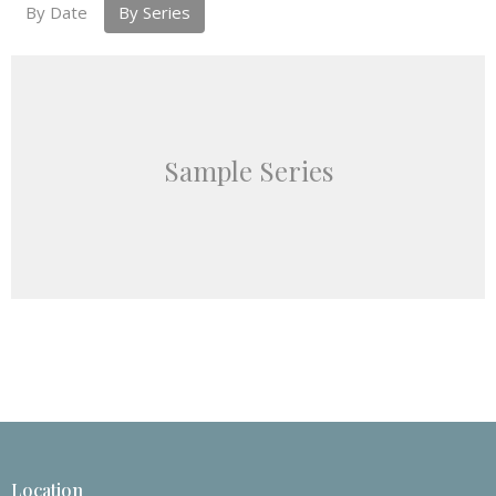
By Date
By Series
Sample Series
Location