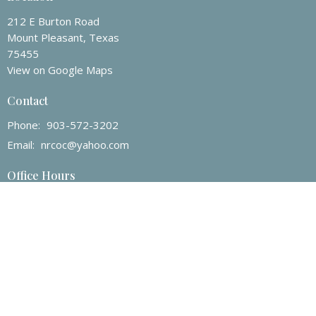
212 E Burton Road
Mount Pleasant, Texas
75455
View on Google Maps
Contact
Phone:
903-572-3202
Email
:
nrcoc@yahoo.com
Office Hours
Mon to Fri 8am -12pm