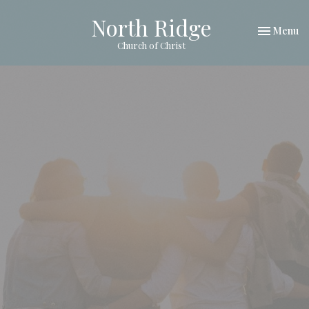
North Ridge
Toggle nav
Menu
Church of Christ