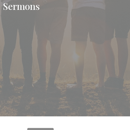
Sermons